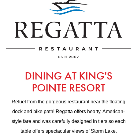
DINING AT KING'S
POINTE RESORT
Refuel from the gorgeous restaurant near the floating
dock and bike path! Regatta offers hearty, American-
style fare and was carefully designed in tiers so each
table offers spectacular views of Storm Lake.