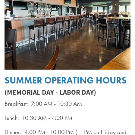
SUMMER OPERATING HOURS
(MEMORIAL DAY - LABOR DAY)
Breakfast: 7:00 AM - 10:30 AM
Lunch: 10:30 AM - 4:00 PM
Dinner: 4:00 PM - 10:00 PM (11 PM on Friday and