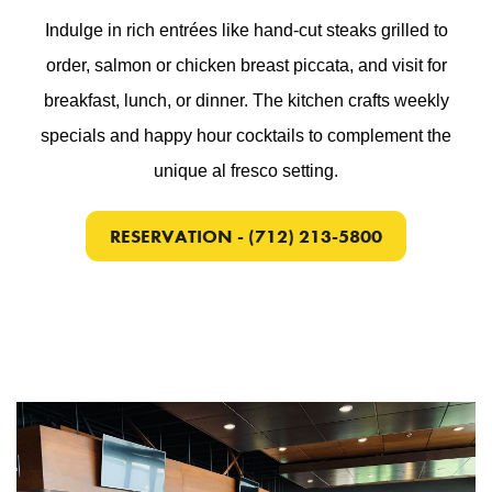
Indulge in rich entrées like hand-cut steaks grilled to
order, salmon or chicken breast piccata, and visit for
breakfast, lunch, or dinner. The kitchen crafts weekly
specials and happy hour cocktails to complement the
unique al fresco setting.
RESERVATION - (712) 213-5800