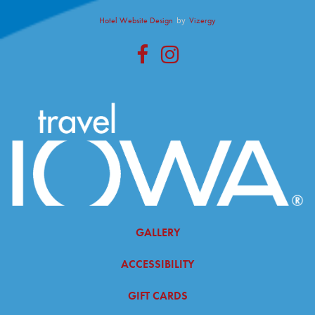
Hotel Website Design
by
Vizergy
facebook
instagram
GALLERY
ACCESSIBILITY
GIFT CARDS