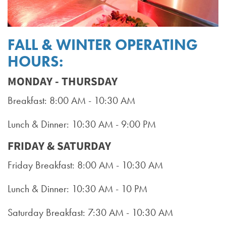
FALL & WINTER OPERATING
HOURS:
MONDAY - THURSDAY
Breakfast: 8:00 AM - 10:30 AM
Lunch & Dinner: 10:30 AM - 9:00 PM
FRIDAY & SATURDAY
Friday Breakfast: 8:00 AM - 10:30 AM
Lunch & Dinner: 10:30 AM - 10 PM
Saturday Breakfast: 7:30 AM - 10:30 AM