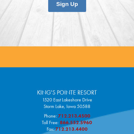
Sign Up
KING'S POINTE RESORT
1520 East Lakeshore Drive
Storm Lake,
Iowa
50588
Phone:
712.213.4500
Toll Free:
866.552.5960
Fax:
712.213.4400