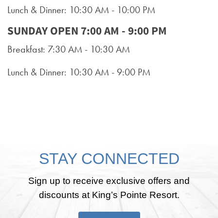
Lunch & Dinner: 10:30 AM - 10:00 PM
SUNDAY OPEN 7:00 AM - 9:00 PM
Breakfast: 7:30 AM - 10:30 AM
Lunch & Dinner: 10:30 AM - 9:00 PM
STAY CONNECTED
Sign up to receive exclusive offers and
discounts at King’s Pointe Resort.