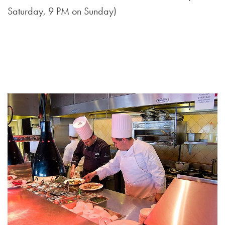
Saturday, 9 PM on Sunday)